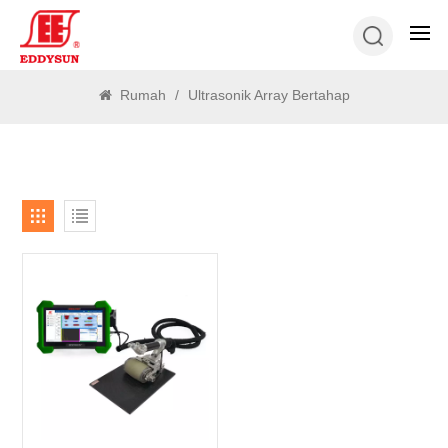
MENCARI
Rumah
/
Ultrasonik Array Bertahap