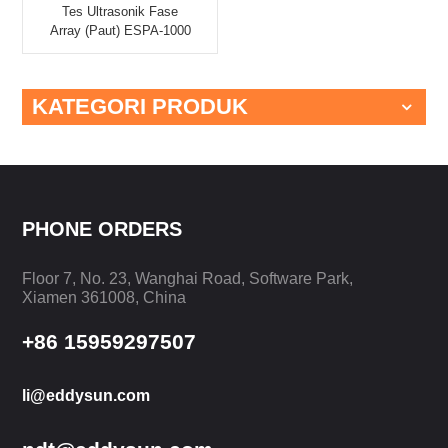
Tes Ultrasonik Fase
Array (Paut) ESPA-1000
KATEGORI PRODUK
PHONE ORDERS
Floor 7, No. 23, Wanghai Road, Software Park,
Xiamen 361008, China
+86 15959297507
li@eddysun.com