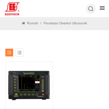
MENCARI
Rumah
/
Peralatan Deteksi Ultrasonik