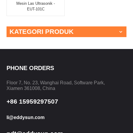
Mesin Las Ultrasonik -
EUT-101C
KATEGORI PRODUK
PHONE ORDERS
Floor 7, No. 23, Wanghai Road, Software Park,
Xiamen 361008, China
+86 15959297507
li@eddysun.com